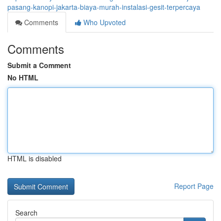
pasang-kanopi-jakarta-biaya-murah-instalasi-gesit-terpercaya
Comments
Who Upvoted
Comments
Submit a Comment
No HTML
HTML is disabled
Report Page
Search