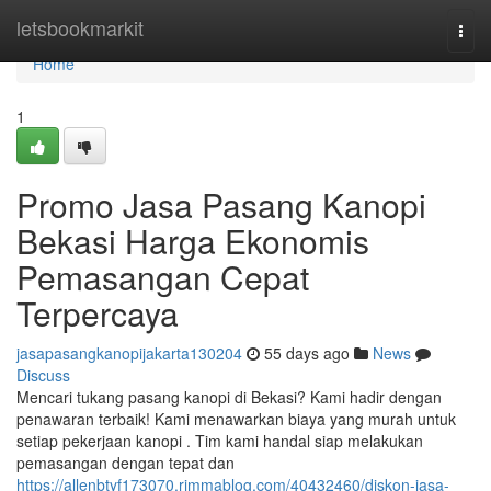
Home
letsbookmarkit
Togg
navi
Home
1
Promo Jasa Pasang Kanopi
Bekasi Harga Ekonomis
Pemasangan Cepat
Terpercaya
jasapasangkanopijakarta130204
55 days ago
News
Discuss
Mencari tukang pasang kanopi di Bekasi? Kami hadir dengan
penawaran terbaik! Kami menawarkan biaya yang murah untuk
setiap pekerjaan kanopi . Tim kami handal siap melakukan
pemasangan dengan tepat dan
https://allenbtyf173070.rimmablog.com/40432460/diskon-jasa-