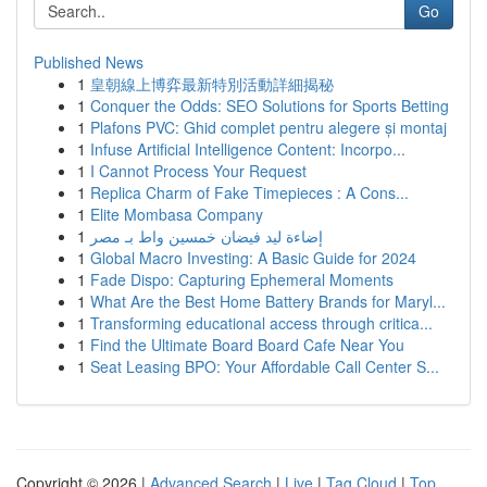
Go
Published News
1
皇朝線上博弈最新特別活動詳細揭秘
1
Conquer the Odds: SEO Solutions for Sports Betting
1
Plafons PVC: Ghid complet pentru alegere și montaj
1
Infuse Artificial Intelligence Content: Incorpo...
1
I Cannot Process Your Request
1
Replica Charm of Fake Timepieces : A Cons...
1
Elite Mombasa Company
1
إضاءة ليد فيضان خمسين واط بـ مصر
1
Global Macro Investing: A Basic Guide for 2024
1
Fade Dispo: Capturing Ephemeral Moments
1
What Are the Best Home Battery Brands for Maryl...
1
Transforming educational access through critica...
1
Find the Ultimate Board Board Cafe Near You
1
Seat Leasing BPO: Your Affordable Call Center S...
Copyright © 2026 |
Advanced Search
|
Live
|
Tag Cloud
|
Top