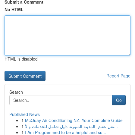
Submit a Comment
No HTML
HTML is disabled
Report Page
Search
Go
Published News
1
McQuay Air Conditioning NZ: Your Complete Guide
1
نقل عفش المدينة المنورة: دليل شامل للخدمات والأ...
1
I Am Programmed to be a helpful and su...