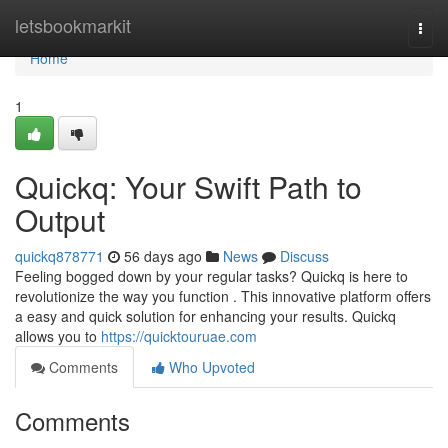
Home
letsbookmarkit
Togg
navi
Home
1
Quickq: Your Swift Path to
Output
quickq878771
56 days ago
News
Discuss
Feeling bogged down by your regular tasks? Quickq is here to
revolutionize the way you function . This innovative platform offers
a easy and quick solution for enhancing your results. Quickq
allows you to
https://quicktouruae.com
Comments
Who Upvoted
Comments