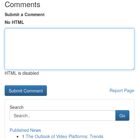
Comments
Submit a Comment
No HTML
HTML is disabled
Report Page
Search
Go
Published News
1
The Outlook of Video Platforms: Trends