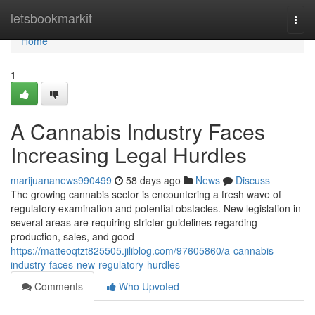
Home
letsbookmarkit
Togg
navi
Home
1
A Cannabis Industry Faces
Increasing Legal Hurdles
marijuananews990499
58 days ago
News
Discuss
The growing cannabis sector is encountering a fresh wave of
regulatory examination and potential obstacles. New legislation in
several areas are requiring stricter guidelines regarding
production, sales, and good
https://matteoqtzt825505.jiliblog.com/97605860/a-cannabis-
industry-faces-new-regulatory-hurdles
Comments
Who Upvoted