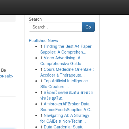
Search
Go
Published News
1
Finding the Best A4 Paper
Supplier: A Comprehen...
1
Video Advertising: A
Comprehensive Guide
1
Cours Médecine Orientale :
. Be
Accéder à Thérapeute...
or-sale-
1
Top Artificial Intelligence
Site Creators ...
1
สล็อตเว็บตรงเดิมพัน ตัวช่วย
ทำเงินยุคใหม่
1
AmibrokerAFBroker Data
SourcesFeedsSupplies A C...
1
Navigating AI: A Strategy
for CAIBs & Non-Techn...
1
Duta Gardenia: Suatu