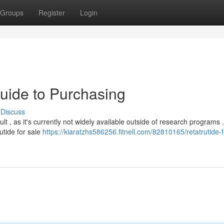
Groups
Register
Login
Guide to Purchasing
Discuss
ult , as it's currently not widely available outside of research programs 
utide for sale
https://kiaratzhs586256.fitnell.com/82810165/retatrutide-f