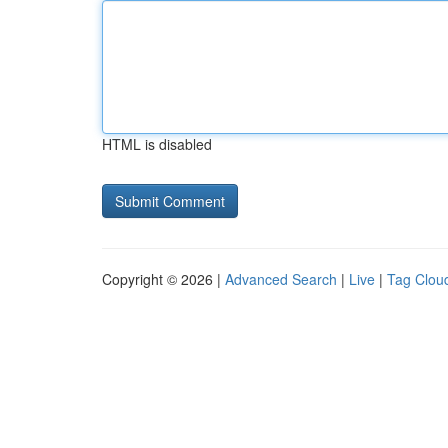
HTML is disabled
Copyright © 2026 |
Advanced Search
|
Live
|
Tag Clou