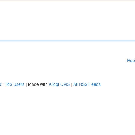
Rep
d
|
Top Users
| Made with
Kliqqi CMS
|
All RSS Feeds