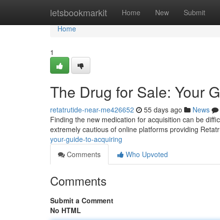
Home
letsbookmarkit
Home
New
Submit
Home
1
The Drug for Sale: Your 
retatrutide-near-me426652
55 days ago
News
Finding the new medication for acquisition can be diffic
extremely cautious of online platforms providing Retatr
your-guide-to-acquiring
Comments
Who Upvoted
Comments
Submit a Comment
No HTML