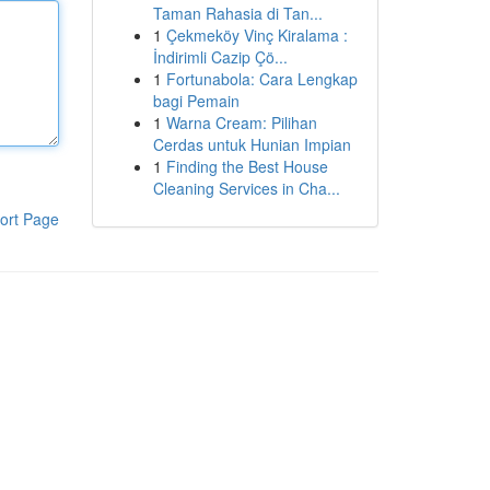
Taman Rahasia di Tan...
1
Çekmeköy Vinç Kiralama :
İndirimli Cazip Çö...
1
Fortunabola: Cara Lengkap
bagi Pemain
1
Warna Cream: Pilihan
Cerdas untuk Hunian Impian
1
Finding the Best House
Cleaning Services in Cha...
ort Page