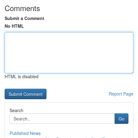
Comments
Submit a Comment
No HTML
HTML is disabled
Report Page
Search
Go
Published News