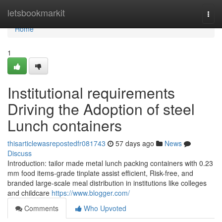
Home
letsbookmarkit
Togg
navi
Home
1
Institutional requirements
Driving the Adoption of steel
Lunch containers
thisarticlewasrepostedfr081743
57 days ago
News
Discuss
Introduction: tailor made metal lunch packing containers with 0.23
mm food items-grade tinplate assist efficient, Risk-free, and
branded large-scale meal distribution in institutions like colleges
and childcare
https://www.blogger.com/
Comments
Who Upvoted