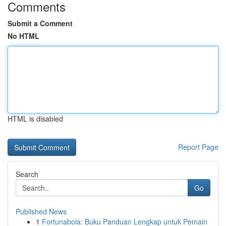
Comments
Submit a Comment
No HTML
HTML is disabled
Report Page
Search
Go
Published News
1
Fortunabola: Buku Panduan Lengkap untuk Pemain