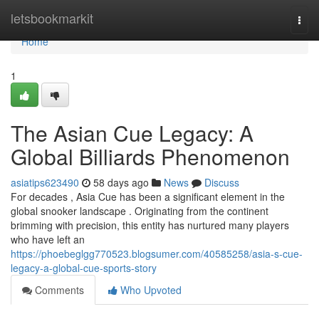
Home
letsbookmarkit
Togg
navi
Home
1
The Asian Cue Legacy: A
Global Billiards Phenomenon
asiatips623490
58 days ago
News
Discuss
For decades , Asia Cue has been a significant element in the
global snooker landscape . Originating from the continent
brimming with precision, this entity has nurtured many players
who have left an
https://phoebeglgg770523.blogsumer.com/40585258/asia-s-cue-
legacy-a-global-cue-sports-story
Comments
Who Upvoted