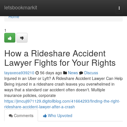
Home
letsbookmarkit
Togg
navi
Home
1
How a Rideshare Accident
Lawyer Fights for Your Rights
tayaxeoa939210
56 days ago
News
Discuss
Injured in an Uber or Lyft? A Rideshare Accident Lawyer Can Help
Being injured in a rideshare crash leaves you overwhelmed in
ways that a standard car accident often doesn't. Multiple
insurance policies, corporate
https://jimcuji971129.digitollblog.com/41664293/finding-the-right-
rideshare-accident-lawyer-after-a-crash
Comments
Who Upvoted