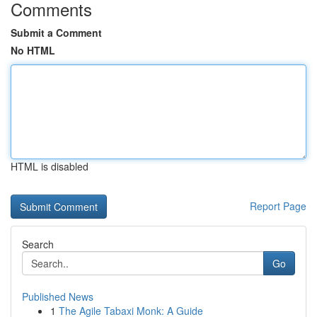
Comments
Submit a Comment
No HTML
HTML is disabled
Report Page
Search
Go
Published News
1
The Agile Tabaxi Monk: A Guide