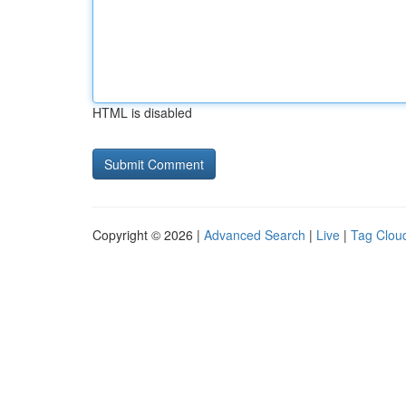
HTML is disabled
Copyright © 2026 |
Advanced Search
|
Live
|
Tag Clou