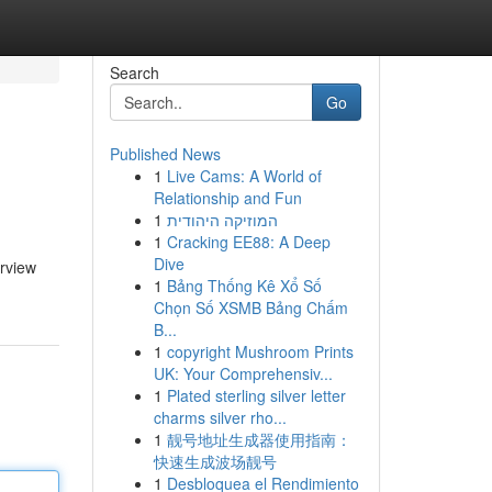
Search
Go
Published News
1
Live Cams: A World of
Relationship and Fun
1
המוזיקה היהודית
1
Cracking EE88: A Deep
Dive
erview
1
Bảng Thống Kê Xổ Số
Chọn Số XSMB Bảng Chấm
B...
1
copyright Mushroom Prints
UK: Your Comprehensiv...
1
Plated sterling silver letter
charms silver rho...
1
靓号地址生成器使用指南：
快速生成波场靓号
1
Desbloquea el Rendimiento