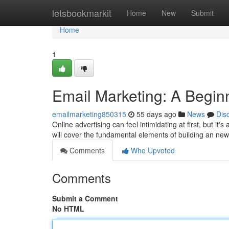
Home
letsbookmarkit
Home
New
Submit
Home
1
Email Marketing: A Begin
emailmarketing850315
55 days ago
News
Dis
Online advertising can feel intimidating at first, but it'
will cover the fundamental elements of building an new
Comments
Who Upvoted
Comments
Submit a Comment
No HTML