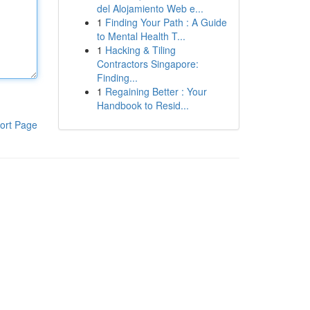
del Alojamiento Web e...
1
Finding Your Path : A Guide
to Mental Health T...
1
Hacking & Tiling
Contractors Singapore:
Finding...
1
Regaining Better : Your
Handbook to Resid...
ort Page