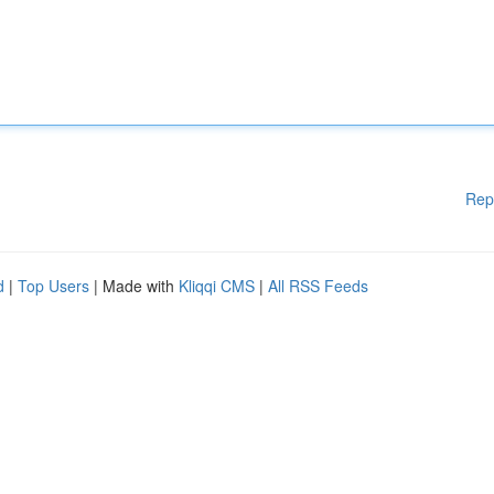
Rep
d
|
Top Users
| Made with
Kliqqi CMS
|
All RSS Feeds