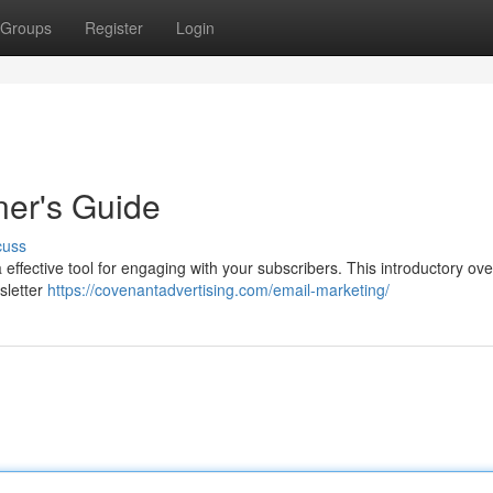
Groups
Register
Login
ner's Guide
cuss
s a effective tool for engaging with your subscribers. This introductory ov
sletter
https://covenantadvertising.com/email-marketing/