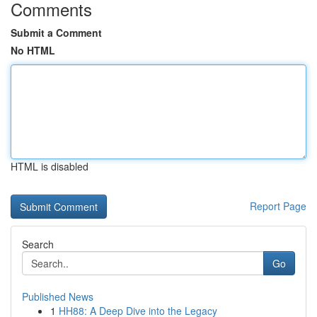
Comments
Submit a Comment
No HTML
HTML is disabled
Report Page
Search
Go
Published News
1
HH88: A Deep Dive into the Legacy