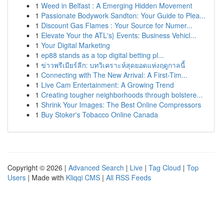
1
Weed in Belfast : A Emerging Hidden Movement
1
Passionate Bodywork Sandton: Your Guide to Plea...
1
Discount Gas Flames : Your Source for Numer...
1
Elevate Your the ATL's} Events: Business Vehicl...
1
Your Digital Marketing
1
ep88 stands as a top digital betting pl...
1
ข่าวพรีเมียร์ลีก: บทวิเคราะห์สุดยอดแห่งฤดูกาลนี้
1
Connecting with The New Arrival: A First-Tim...
1
Live Cam Entertainment: A Growing Trend
1
Creating tougher neighborhoods through bolstere...
1
Shrink Your Images: The Best Online Compressors
1
Buy Stoker's Tobacco Online Canada
Copyright © 2026 |
Advanced Search
|
Live
|
Tag Cloud
|
Top
Users
| Made with
Kliqqi CMS
|
All RSS Feeds