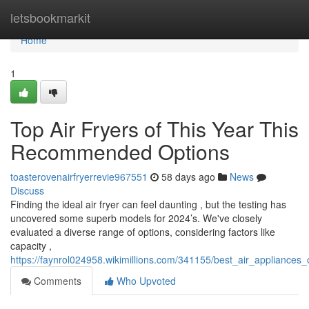
Home
letsbookmarkit
Home
1
Top Air Fryers of This Year This
Recommended Options
toasterovenairfryerrevie967551
58 days ago
News
Discuss
Finding the ideal air fryer can feel daunting , but the testing has
uncovered some superb models for 2024’s. We've closely
evaluated a diverse range of options, considering factors like
capacity ,
https://faynrol024958.wikimillions.com/341155/best_air_appliances
Comments
Who Upvoted