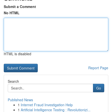
Submit a Comment
No HTML
HTML is disabled
Report Page
Search
Go
Published News
1
Internet Fraud Investigation Help
1
Artificial Intelligence Testing : Revolutionizi...