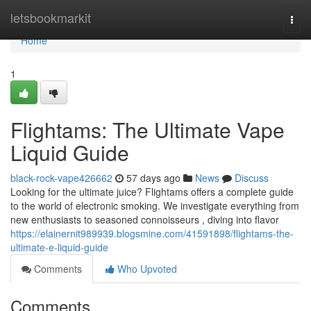
Home
letsbookmarkit
Togg
navi
Home
1
Flightams: The Ultimate Vape
Liquid Guide
black-rock-vape426662
57 days ago
News
Discuss
Looking for the ultimate juice? Flightams offers a complete guide
to the world of electronic smoking. We investigate everything from
new enthusiasts to seasoned connoisseurs , diving into flavor
https://elainernit989939.blogsmine.com/41591898/flightams-the-
ultimate-e-liquid-guide
Comments
Who Upvoted
Comments