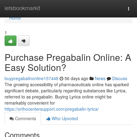
Home
letsbookmarkit
Togg
navi
Home
1
Purchase Pregabalin Online: A
Easy Solution?
buypregabalinonline157448
56 days ago
News
Discuss
The growing accessibility of pharmaceuticals online has sparked
significant debate, particularly regarding substances like Lyrica,
referred to as pregabalin. Buying Lyrica online might be
remarkably convenient for
https://orthocentersupport.com/pregabalin-lyrica/
Comments
Who Upvoted
Comments