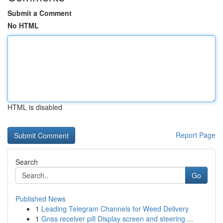
Submit a Comment
No HTML
HTML is disabled
Report Page
Search
Go
Published News
1
Leading Telegram Channels for Weed Delivery
1
Gnss receiver pill Display screen and steering ...