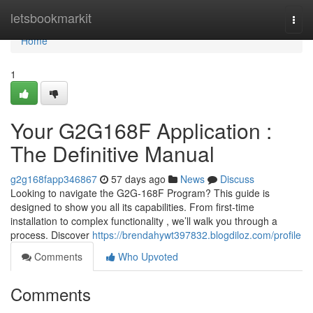
Home
letsbookmarkit
Togg
navi
Home
1
Your G2G168F Application :
The Definitive Manual
g2g168fapp346867
57 days ago
News
Discuss
Looking to navigate the G2G-168F Program? This guide is
designed to show you all its capabilities. From first-time
installation to complex functionality , we’ll walk you through a
process. Discover
https://brendahywt397832.blogdiloz.com/profile
Comments
Who Upvoted
Comments