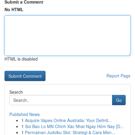
Submit a Comment
No HTML
HTML is disabled
Report Page
Search
Go
Published News
1
Acquire Vapes Online Australia: Your Definit...
1
Soi Bao Lo MN Chinh Xác Nhat Ngay Hôm Nay [D...
1
Permainan Judolku Slot: Strategi & Cara Men...