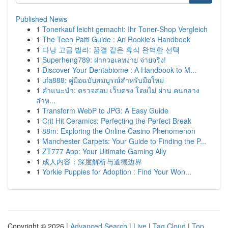
Published News
1
Tonerkauf leicht gemacht: Ihr Toner-Shop Vergleich
1
The Teen Patti Guide : An Rookie's Handbook
1
다낭 고급 빌라: 꿈결 같은 휴식 완벽한 선택
1
Superheng789: ฝากวอเลทง่าย จ่ายจริง!
1
Discover Your Dentabiome : A Handbook to M...
1
ufa888: คู่มือฉบับสมบูรณ์สำหรับมือใหม่
1
คำแนะนำ: ตรวจสอบ เว็บตรง โดยไม่ ผ่าน คนกลาง
สำห...
1
Transform WebP to JPG: A Easy Guide
1
Crit Hit Ceramics: Perfecting the Perfect Break
1
88m: Exploring the Online Casino Phenomenon
1
Manchester Carpets: Your Guide to Finding the P...
1
ZT777 App: Your Ultimate Gaming Ally
1
成人内容：深度解析与道德边界
1
Yorkie Puppies for Adoption : Find Your Won...
Copyright © 2026 |
Advanced Search
|
Live
|
Tag Cloud
|
Top