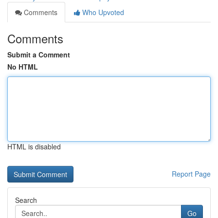
Comments
Who Upvoted
Comments
Submit a Comment
No HTML
HTML is disabled
Report Page
Search
Go