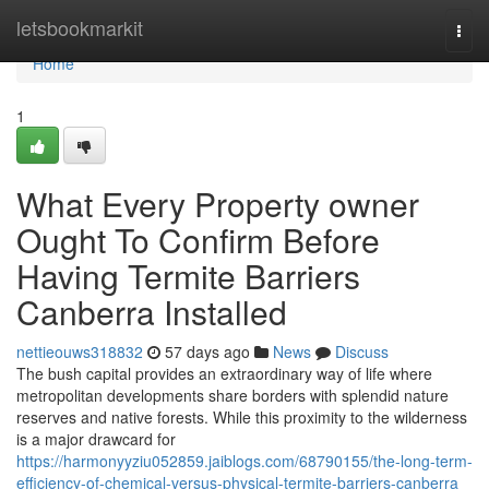
Home
letsbookmarkit
Togg
navi
Home
1
What Every Property owner
Ought To Confirm Before
Having Termite Barriers
Canberra Installed
nettieouws318832
57 days ago
News
Discuss
The bush capital provides an extraordinary way of life where
metropolitan developments share borders with splendid nature
reserves and native forests. While this proximity to the wilderness
is a major drawcard for
https://harmonyyziu052859.jaiblogs.com/68790155/the-long-term-
efficiency-of-chemical-versus-physical-termite-barriers-canberra