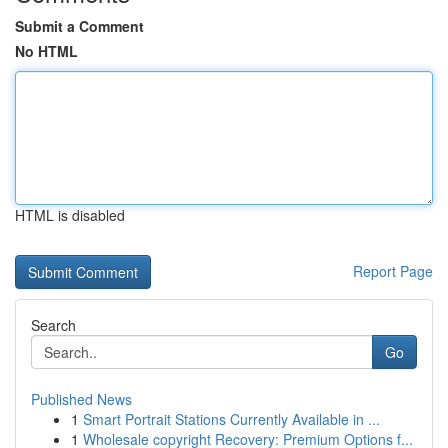
Submit a Comment
No HTML
HTML is disabled
Report Page
Search
Go
Published News
1
Smart Portrait Stations Currently Available in ...
1
Wholesale copyright Recovery: Premium Options f...