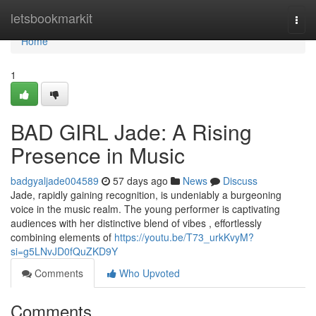
Home
letsbookmarkit
Togg
navi
Home
1
BAD GIRL Jade: A Rising
Presence in Music
badgyaljade004589
57 days ago
News
Discuss
Jade, rapidly gaining recognition, is undeniably a burgeoning
voice in the music realm. The young performer is captivating
audiences with her distinctive blend of vibes , effortlessly
combining elements of
https://youtu.be/T73_urkKvyM?
si=g5LNvJD0fQuZKD9Y
Comments
Who Upvoted
Comments