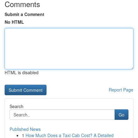
Comments
Submit a Comment
No HTML
HTML is disabled
Report Page
Search
Go
Published News
1
How Much Does a Taxi Cab Cost? A Detailed