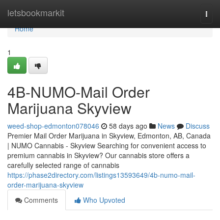
Home
letsbookmarkit
Togg
navi
Home
1
4B-NUMO-Mail Order
Marijuana Skyview
weed-shop-edmonton078046
58 days ago
News
Discuss
Premier Mail Order Marijuana in Skyview, Edmonton, AB, Canada
| NUMO Cannabis - Skyview Searching for convenient access to
premium cannabis in Skyview? Our cannabis store offers a
carefully selected range of cannabis
https://phase2directory.com/listings13593649/4b-numo-mail-
order-marijuana-skyview
Comments
Who Upvoted