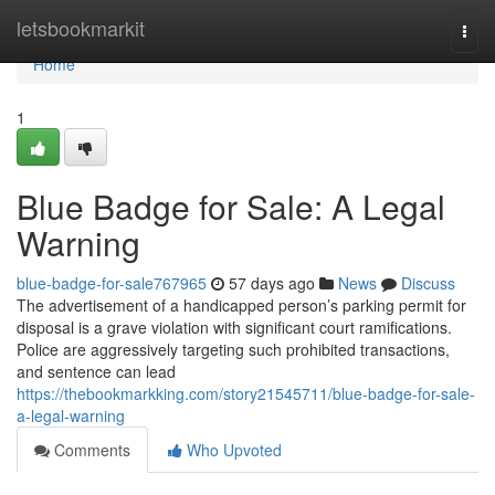
Home
letsbookmarkit
Togg
navi
Home
1
Blue Badge for Sale: A Legal
Warning
blue-badge-for-sale767965
57 days ago
News
Discuss
The advertisement of a handicapped person’s parking permit for
disposal is a grave violation with significant court ramifications.
Police are aggressively targeting such prohibited transactions,
and sentence can lead
https://thebookmarkking.com/story21545711/blue-badge-for-sale-
a-legal-warning
Comments
Who Upvoted