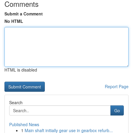
Comments
Submit a Comment
No HTML
HTML is disabled
Report Page
Search
Go
Published News
1
Main shaft initially gear use in gearbox refurb...