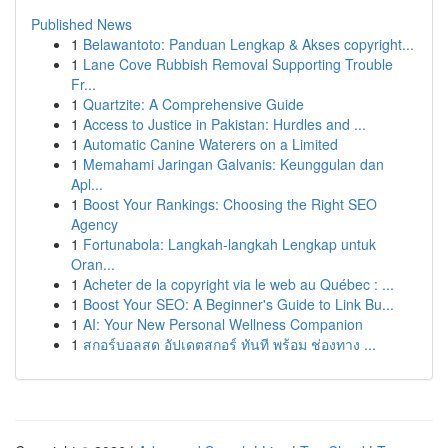
Published News
1
Belawantoto: Panduan Lengkap & Akses copyright...
1
Lane Cove Rubbish Removal Supporting Trouble
Fr...
1
Quartzite: A Comprehensive Guide
1
Access to Justice in Pakistan: Hurdles and ...
1
Automatic Canine Waterers on a Limited
1
Memahami Jaringan Galvanis: Keunggulan dan
Apl...
1
Boost Your Rankings: Choosing the Right SEO
Agency
1
Fortunabola: Langkah-langkah Lengkap untuk
Oran...
1
Acheter de la copyright via le web au Québec : ...
1
Boost Your SEO: A Beginner's Guide to Link Bu...
1
AI: Your New Personal Wellness Companion
1
สกอร์บอลสด อัปเดตสกอร์ ทันที พร้อม ช่องทาง ...