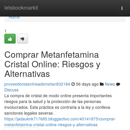
Home
letsbookmarkit
Togg
navi
Home
1
Comprar Metanfetamina
Cristal Online: Riesgos y
Alternativas
proveedoresenlneademetan832184
56 days ago
News
Discuss
La compra de cristal de modo online presenta importantes
riesgos para la salud y la protección de las personas
involucrados. Esta práctica es contraria a la ley y conlleva
sanciones legales severas .
https://jadauknk717685.bloggactivo.com/40141875/comprar-
metanfetamina-cristal-online-riesgos-y-alternativas