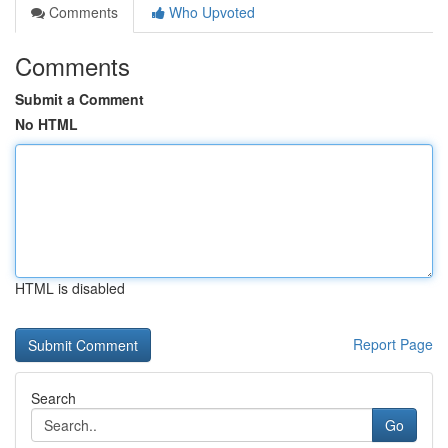
Comments
Who Upvoted
Comments
Submit a Comment
No HTML
HTML is disabled
Report Page
Search
Go