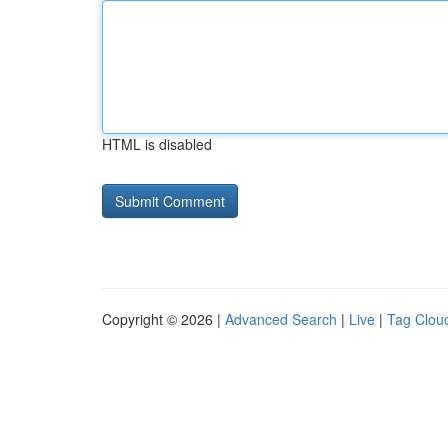
HTML is disabled
Copyright © 2026 |
Advanced Search
|
Live
|
Tag Clou