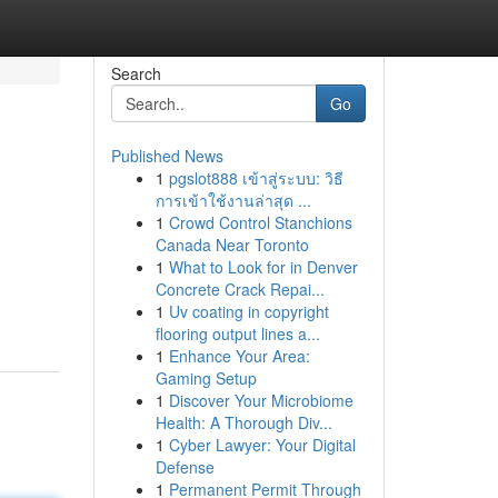
Search
Go
Published News
1
pgslot888 เข้าสู่ระบบ: วิธี
การเข้าใช้งานล่าสุด ...
1
Crowd Control Stanchions
Canada Near Toronto
1
What to Look for in Denver
Concrete Crack Repai...
1
Uv coating in copyright
flooring output lines a...
1
Enhance Your Area:
Gaming Setup
1
Discover Your Microbiome
Health: A Thorough Div...
1
Cyber Lawyer: Your Digital
Defense
1
Permanent Permit Through