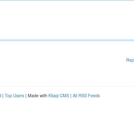
Rep
d
|
Top Users
| Made with
Kliqqi CMS
|
All RSS Feeds