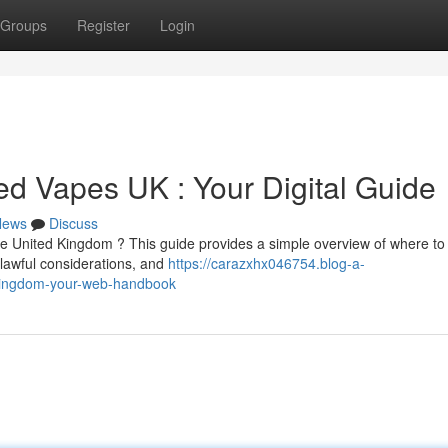
Groups
Register
Login
d Vapes UK : Your Digital Guide
News
Discuss
he United Kingdom ? This guide provides a simple overview of where to
 lawful considerations, and
https://carazxhx046754.blog-a-
-kingdom-your-web-handbook