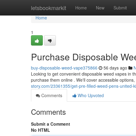
Home
letsbookmarkit
Home
New
Submit
Home
1
Purchase Disposable Wee
buy-disposable-weed-vape375866
56 days ago
Looking to get convenient disposable weed vapes in t
purchase them online . We'll cover accessible options,
story.com/23361355/get-pre-filled-weed-pens-united
Comments
Who Upvoted
Comments
Submit a Comment
No HTML