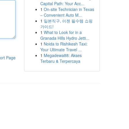
Capital Path: Your Acc...
1
On-site Technician in Texas
– Convenient Auto M...
1
일본직구, 이젠 필수템 쇼핑
가이드!
1
What to Look for in a
Granada Hills Hydro Jetti...
1
Noida to Rishikesh Taxi:
Your Ultimate Travel ...
1
Megadewa88: Akses
ort Page
Terbaru & Terpercaya