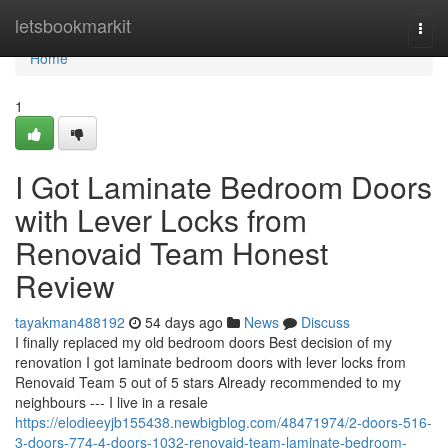
Home
letsbookmarkit
Togg
navi
Home
1
I Got Laminate Bedroom Doors
with Lever Locks from
Renovaid Team Honest
Review
tayakman488192
54 days ago
News
Discuss
I finally replaced my old bedroom doors Best decision of my
renovation I got laminate bedroom doors with lever locks from
Renovaid Team 5 out of 5 stars Already recommended to my
neighbours --- I live in a resale
https://elodieeyjb155438.newbigblog.com/48471974/2-doors-516-
3-doors-774-4-doors-1032-renovaid-team-laminate-bedroom-