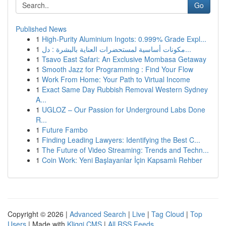
Go
Published News
1
High-Purity Aluminium Ingots: 0.999% Grade Expl...
1
مكونات أساسية لمستحضرات العناية بالبشرة : دل...
1
Tsavo East Safari: An Exclusive Mombasa Getaway
1
Smooth Jazz for Programming : Find Your Flow
1
Work From Home: Your Path to Virtual Income
1
Exact Same Day Rubbish Removal Western Sydney
A...
1
UGLOZ – Our Passion for Underground Labs Done
R...
1
Future Fambo
1
Finding Leading Lawyers: Identifying the Best C...
1
The Future of Video Streaming: Trends and Techn...
1
Coin Work: Yeni Başlayanlar İçin Kapsamlı Rehber
Copyright © 2026 |
Advanced Search
|
Live
|
Tag Cloud
|
Top
Users
| Made with
Kliqqi CMS
|
All RSS Feeds