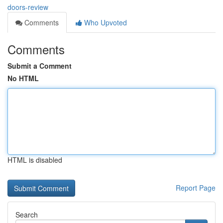
doors-review
Comments
Who Upvoted
Comments
Submit a Comment
No HTML
HTML is disabled
Report Page
Search