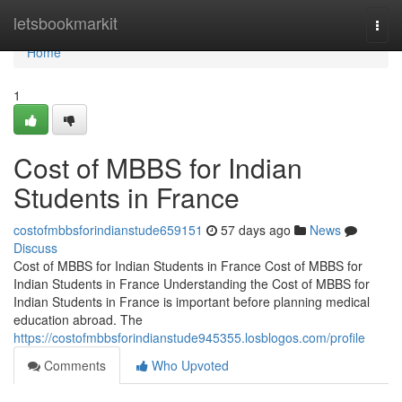
Home
letsbookmarkit
Togg
navi
Home
1
Cost of MBBS for Indian
Students in France
costofmbbsforindianstude659151
57 days ago
News
Discuss
Cost of MBBS for Indian Students in France Cost of MBBS for
Indian Students in France Understanding the Cost of MBBS for
Indian Students in France is important before planning medical
education abroad. The
https://costofmbbsforindianstude945355.losblogos.com/profile
Comments
Who Upvoted