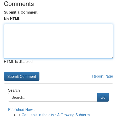
Comments
Submit a Comment
No HTML
HTML is disabled
Report Page
Search
Go
Published News
1
Cannabis in the city : A Growing Subterra...