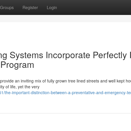
Groups
Register
Login
g Systems Incorporate Perfectly 
n Program
vide an inviting mix of fully grown tree lined streets and well kept h
 of life, yet the very
1/the-important-distinction-between-a-preventative-and-emergency-te