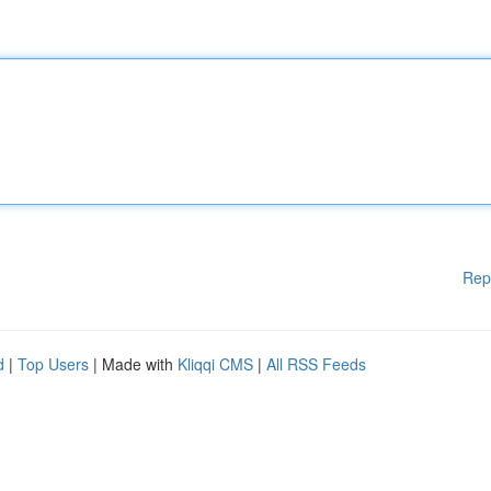
Rep
d
|
Top Users
| Made with
Kliqqi CMS
|
All RSS Feeds