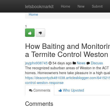
Home
letsbookmarkit
Home
New
Submit
Home
1
How Baiting and Monitorin
a Termite Control Westo
jayjphx938745
54 days ago
News
Discuss
The recognized suburban areas of Weston in the ACT pro
homes. Homeowners here take pleasure in a high quality
https://deacontyzk481038.articlesblogger.com/6415215
control-weston-response
Comments
Who Upvoted
Comments