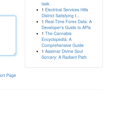
task.
1
Electrical Services Hills
District Satisfying t...
1
Real-Time Forex Data: A
Developer's Guide to APIs
1
The Cannabis
Encyclopedia: A
Comprehensive Guide
1
Aasimar Divine Soul
Sorcery: A Radiant Path
ort Page