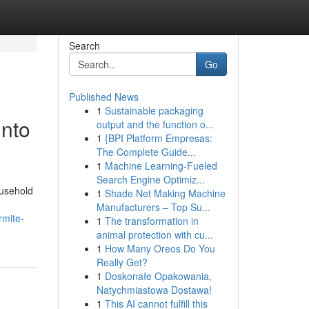
Search
Go
Published News
1
Sustainable packaging
Into
output and the function o...
1
{BPI Platform Empresas:
The Complete Guide...
1
Machine Learning-Fueled
Search Engine Optimiz...
ousehold
1
Shade Net Making Machine
Manufacturers – Top Su...
rmite-
1
The transformation in
animal protection with cu...
1
How Many Oreos Do You
Really Get?
1
Doskonałe Opakowania,
Natychmiastowa Dostawa!
1
This AI cannot fulfill this