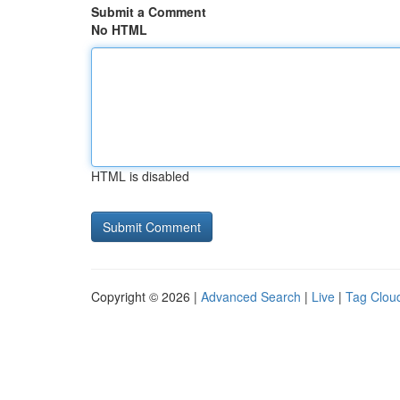
Submit a Comment
No HTML
HTML is disabled
Copyright © 2026 |
Advanced Search
|
Live
|
Tag Clou