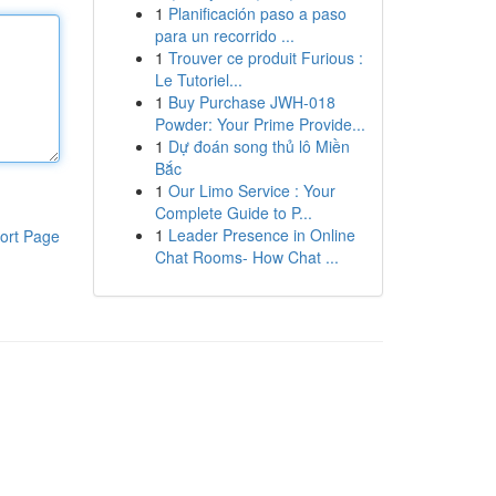
1
Planificación paso a paso
para un recorrido ...
1
Trouver ce produit Furious :
Le Tutoriel...
1
Buy Purchase JWH-018
Powder: Your Prime Provide...
1
Dự đoán song thủ lô Miền
Bắc
1
Our Limo Service : Your
Complete Guide to P...
1
Leader Presence in Online
ort Page
Chat Rooms- How Chat ...