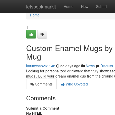
Home
letsbookmarkit
Home
New
Submit
Home
1
Custom Enamel Mugs by 
Mug
karimysap261148
55 days ago
News
Discuss
Looking for personalized drinkware that truly showca
mugs . Build your dream enamel cup from the ground 
Comments
Who Upvoted
Comments
Submit a Comment
No HTML