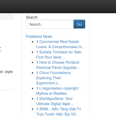
Search
Go
Published News
1
Commercial Real Estate
t
Loans: A Comprehensive G...
1
Sulcata Tortoises for Sale:
Find Your Ideal ...
1
How to Choose Portland
Electrical Panel Upgrade...
l -style
1
China Foundations:
Exploring Their
Experiment.c...
1
L'organisation copyright :
Mythes et Réalités
1
iGetVapeStore: Your
Ultimate Digital Vape ...
1
SV88 – Nền Tảng Giải Trí
Trực Tuyến Hiện Đại Vớ...