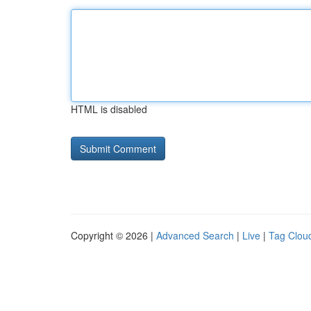
HTML is disabled
Copyright © 2026 |
Advanced Search
|
Live
|
Tag Clou