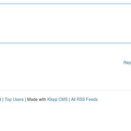
Rep
d
|
Top Users
| Made with
Kliqqi CMS
|
All RSS Feeds