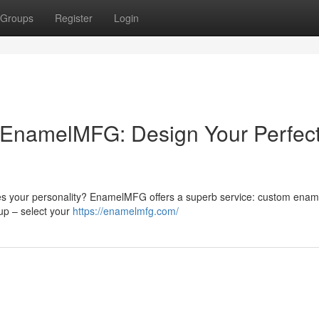
Groups
Register
Login
EnamelMFG: Design Your Perfec
ses your personality? EnamelMFG offers a superb service: custom ename
up – select your
https://enamelmfg.com/