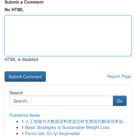
Submit a Comment
No HTML
HTML is disabled
Report Page
Search
Go
Published News
1
人工智能与大数据语料资源怎样支撑现代翻译培养创...
1
Basic Strategies to Sustainable Weight Loss
1
Porno İzle: En İyi Seçenekler