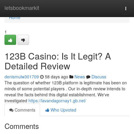
Home
letsbookmarkit
Togg
navi
Home
1
123B Casino: Is It Legit? A
Detailed Review
denismulw301709
58 days ago
News
Discuss
The question of whether 123B platform is legitimate has been on
minds of some potential players . Our in-depth review intends to
reveal the facts behind this digital establishment. We've
investigated
https://lavandagornay1.gb.net/
Comments
Who Upvoted
Comments