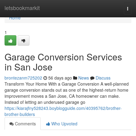
Home
letsbookmarkit
Togg
navi
Home
1
Garage Conversion Services
in San Jose
brontezanm725202
56 days ago
News
Discuss
Transform Your Home With a Garage Conversion A well-planned
garage conversion stands out as one of the highest-return home
improvement moves a San Jose, CA homeowner can make.
Instead of letting an underused garage go
https://kiarajfny528243.boyblogguide.com/40395762/brother-
brother-builders
Comments
Who Upvoted