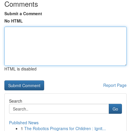
Comments
Submit a Comment
No HTML
HTML is disabled
Report Page
Search
Go
Published News
1
The Robotics Programs for Children : Ignit...