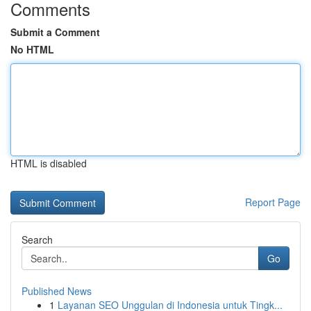
Comments
Submit a Comment
No HTML
HTML is disabled
Report Page
Search
Go
Published News
1
Layanan SEO Unggulan di Indonesia untuk Tingk...