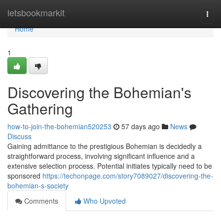
Home
letsbookmarkit
Togg
navi
Home
1
Discovering the Bohemian's
Gathering
how-to-join-the-bohemian520253
57 days ago
News
Discuss
Gaining admittance to the prestigious Bohemian is decidedly a
straightforward process, involving significant influence and a
extensive selection process. Potential initiates typically need to be
sponsored
https://techonpage.com/story7089027/discovering-the-
bohemian-s-society
Comments
Who Upvoted