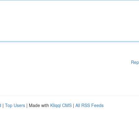
Rep
d
|
Top Users
| Made with
Kliqqi CMS
|
All RSS Feeds