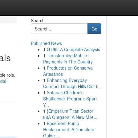
Search
Go
Published News
1
GT99: A Complete Analysis
als
1
Transforming Mobile
Payments in The Country
1
Productos en Conserva
Artesanos
le role.
1
Enhancing Everyday
dal-
Comfort Through Hills Distri...
1
Setapak Children's
Shuttlecock Program: Spark
Y...
1
{Emperium Titan Sector
88A Gurgaon: A New Mile...
1
Basement Pump
Replacement: A Complete
Guide ...