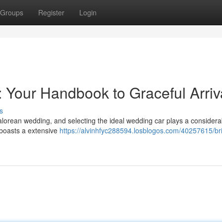
Groups
Register
Login
: Your Handbook to Graceful Arriv
s
lorean wedding, and selecting the ideal wedding car plays a considerab
 boasts a extensive
https://alvinhfyc288594.losblogos.com/40257615/bri