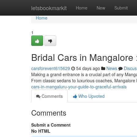
Home
letsbookmarkit
Home
New
Submit
Home
1
Bridal Cars in Mangalore 
carsforevent615629
54 days ago
News
Discus
Making a grand entrance is a crucial part of any Manga
From classic sedans to luxurious coaches, Mangalore
cars-in-mangaluru-your-guide-to-graceful-arrivals
Comments
Who Upvoted
Comments
Submit a Comment
No HTML