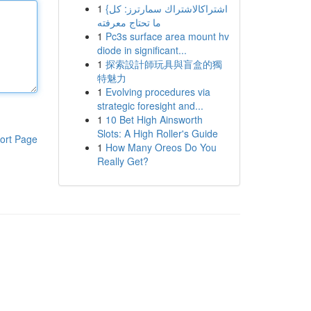
1
{اشتراكالاشتراك سمارترز: كل
ما تحتاج معرفته
1
Pc3s surface area mount hv
diode in significant...
1
探索設計師玩具與盲盒的獨
特魅力
1
Evolving procedures via
strategic foresight and...
1
10 Bet High Ainsworth
Slots: A High Roller's Guide
ort Page
1
How Many Oreos Do You
Really Get?