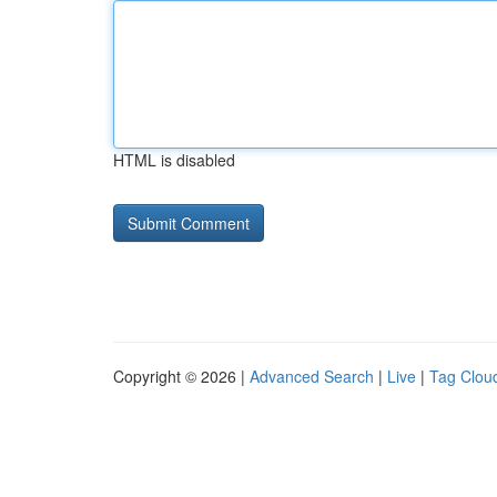
HTML is disabled
Copyright © 2026 |
Advanced Search
|
Live
|
Tag Clou