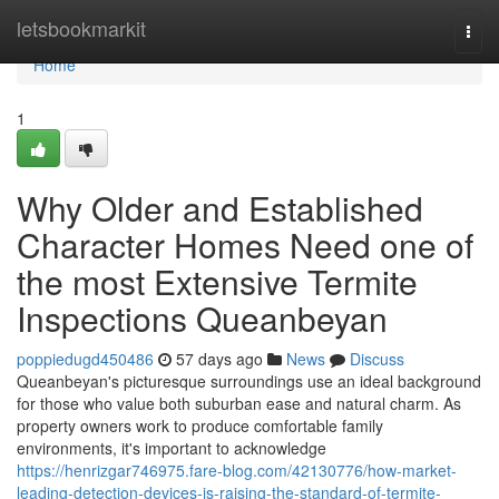
Home
letsbookmarkit
Togg
navi
Home
1
Why Older and Established
Character Homes Need one of
the most Extensive Termite
Inspections Queanbeyan
poppiedugd450486
57 days ago
News
Discuss
Queanbeyan's picturesque surroundings use an ideal background
for those who value both suburban ease and natural charm. As
property owners work to produce comfortable family
environments, it's important to acknowledge
https://henrizgar746975.fare-blog.com/42130776/how-market-
leading-detection-devices-is-raising-the-standard-of-termite-