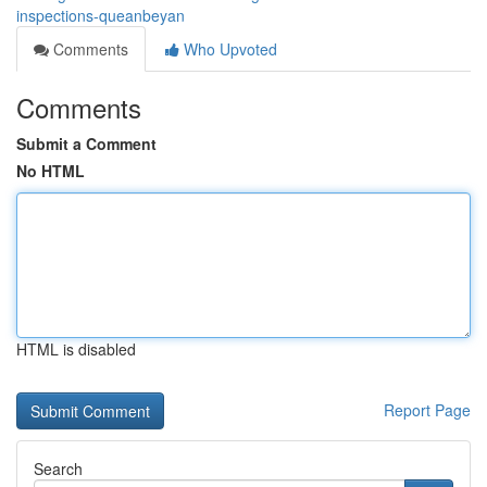
inspections-queanbeyan
Comments
Who Upvoted
Comments
Submit a Comment
No HTML
HTML is disabled
Report Page
Search