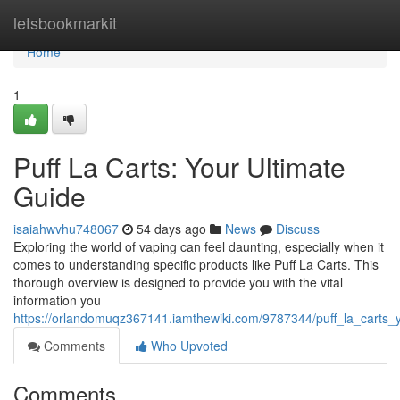
Home
letsbookmarkit
Home
1
Puff La Carts: Your Ultimate
Guide
isaiahwvhu748067
54 days ago
News
Discuss
Exploring the world of vaping can feel daunting, especially when it
comes to understanding specific products like Puff La Carts. This
thorough overview is designed to provide you with the vital
information you
https://orlandomuqz367141.iamthewiki.com/9787344/puff_la_carts
Comments
Who Upvoted
Comments