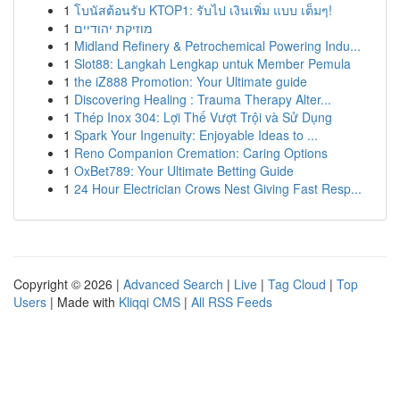
1
โบนัสต้อนรับ KTOP1: รับไป เงินเพิ่ม แบบ เต็มๆ!
1
מוזיקת יהודיים
1
Midland Refinery & Petrochemical Powering Indu...
1
Slot88: Langkah Lengkap untuk Member Pemula
1
the iZ888 Promotion: Your Ultimate guide
1
Discovering Healing : Trauma Therapy Alter...
1
Thép Inox 304: Lợi Thế Vượt Trội và Sử Dụng
1
Spark Your Ingenuity: Enjoyable Ideas to ...
1
Reno Companion Cremation: Caring Options
1
OxBet789: Your Ultimate Betting Guide
1
24 Hour Electrician Crows Nest Giving Fast Resp...
Copyright © 2026 |
Advanced Search
|
Live
|
Tag Cloud
|
Top
Users
| Made with
Kliqqi CMS
|
All RSS Feeds