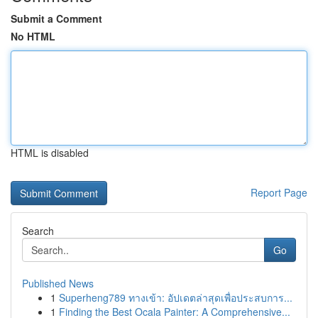
Submit a Comment
No HTML
HTML is disabled
Report Page
Search
Go
Published News
1
Superheng789 ทางเข้า: อัปเดตล่าสุดเพื่อประสบการ...
1
Finding the Best Ocala Painter: A Comprehensive...