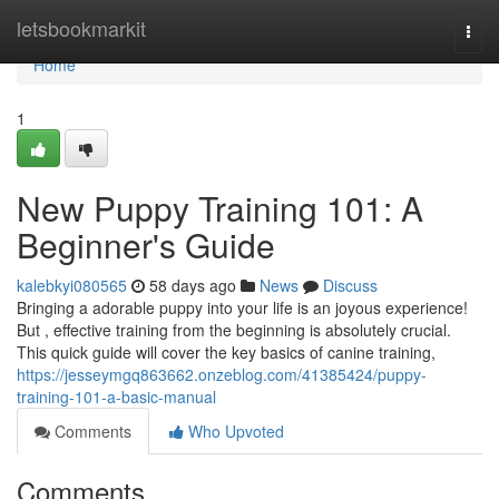
Home
letsbookmarkit
Togg
navi
Home
1
New Puppy Training 101: A
Beginner's Guide
kalebkyi080565
58 days ago
News
Discuss
Bringing a adorable puppy into your life is an joyous experience!
But , effective training from the beginning is absolutely crucial.
This quick guide will cover the key basics of canine training,
https://jesseymgq863662.onzeblog.com/41385424/puppy-
training-101-a-basic-manual
Comments
Who Upvoted
Comments