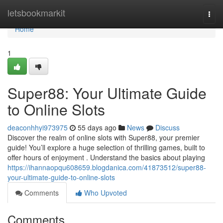
Home
letsbookmarkit
Togg
navi
Home
1
Super88: Your Ultimate Guide
to Online Slots
deaconhhyi973975
55 days ago
News
Discuss
Discover the realm of online slots with Super88, your premier
guide! You’ll explore a huge selection of thrilling games, built to
offer hours of enjoyment . Understand the basics about playing
https://ihannaopqu608659.blogdanica.com/41873512/super88-
your-ultimate-guide-to-online-slots
Comments
Who Upvoted
Comments