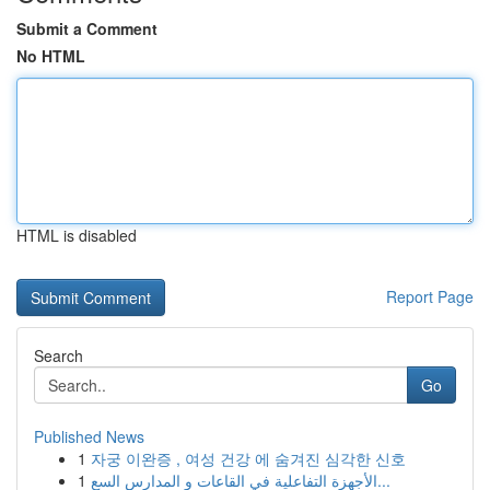
Submit a Comment
No HTML
HTML is disabled
Report Page
Search
Go
Published News
1
자궁 이완증 , 여성 건강 에 숨겨진 심각한 신호
1
الأجهزة التفاعلية في القاعات و المدارس السع...