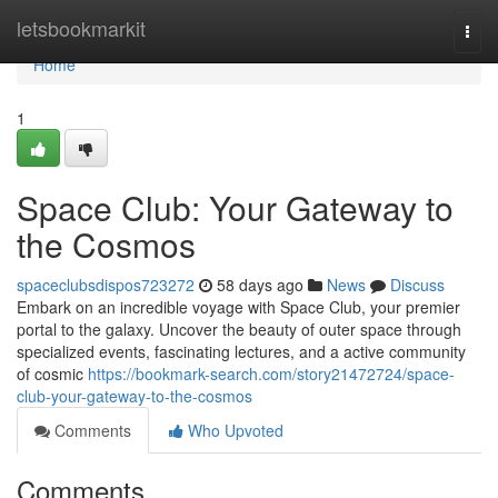
Home
letsbookmarkit
Togg
navi
Home
1
Space Club: Your Gateway to
the Cosmos
spaceclubsdispos723272
58 days ago
News
Discuss
Embark on an incredible voyage with Space Club, your premier
portal to the galaxy. Uncover the beauty of outer space through
specialized events, fascinating lectures, and a active community
of cosmic
https://bookmark-search.com/story21472724/space-
club-your-gateway-to-the-cosmos
Comments
Who Upvoted
Comments