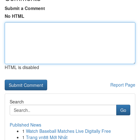
Submit a Comment
No HTML
HTML is disabled
Report Page
Search
Go
Published News
1
Watch Baseball Matches Live Digitally Free
1
Trang vn88 Mới Nhất