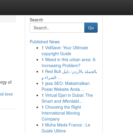
Search
Go
Published News
1
VidSave: Your Ultimate
l
copyright Guide
1
Weed in this urban area: A
Increasing Problem?
1
Red Bull بالجملة بالأردن: دليل
الشراء و ...
ergy of
1
jasa SEO: Maksimalkan
Posisi Website Anda ...
ed-love
1
Virtual Ejari in Dubai: The
Smart and Affordabl...
1
Choosing the Right
International Moving
Company
1
Muha Meds France : Le
Guide Ultime