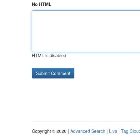
No HTML
HTML is disabled
Copyright © 2026 |
Advanced Search
|
Live
|
Tag Clou