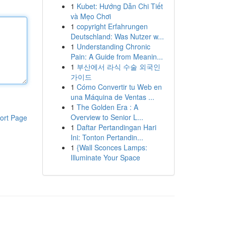
1
Kubet: Hướng Dẫn Chi Tiết
và Mẹo Chơi
1
copyright Erfahrungen
Deutschland: Was Nutzer w...
1
Understanding Chronic
Pain: A Guide from Meanin...
1
부산에서 라식 수술 외국인
가이드
1
Cómo Convertir tu Web en
una Máquina de Ventas ...
1
The Golden Era : A
Overview to Senior L...
ort Page
1
Daftar Pertandingan Hari
Ini: Tonton Pertandin...
1
{Wall Sconces Lamps:
Illuminate Your Space