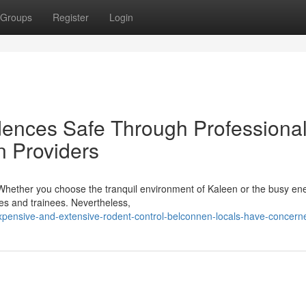
Groups
Register
Login
ences Safe Through Professiona
n Providers
s. Whether you choose the tranquil environment of Kaleen or the busy en
ies and trainees. Nevertheless,
pensive-and-extensive-rodent-control-belconnen-locals-have-concern