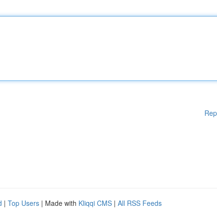
Rep
d
|
Top Users
| Made with
Kliqqi CMS
|
All RSS Feeds