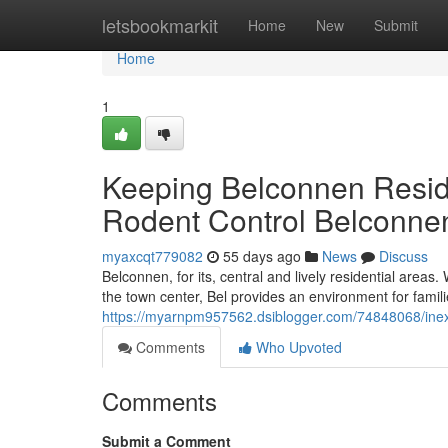
Home
letsbookmarkit
Home
New
Submit
Home
1
Keeping Belconnen Resid
Rodent Control Belconne
myaxcqt779082
55 days ago
News
Discuss
Belconnen, for its, central and lively residential area
the town center, Bel provides an environment for famil
https://myarnpm957562.dsiblogger.com/74848068/inex
Comments
Who Upvoted
Comments
Submit a Comment