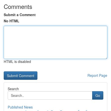
Comments
Submit a Comment
No HTML
HTML is disabled
Report Page
Search
Go
Published News