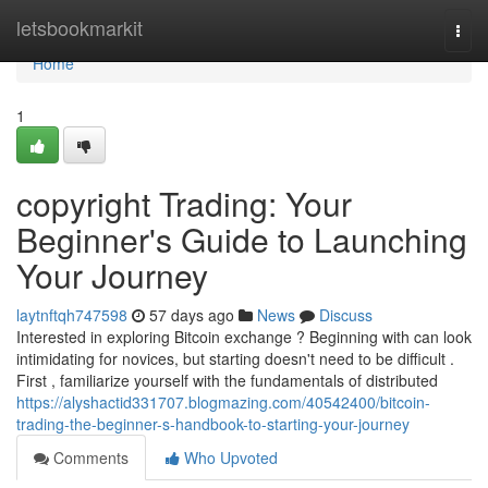
Home
letsbookmarkit
Togg
navi
Home
1
copyright Trading: Your
Beginner's Guide to Launching
Your Journey
laytnftqh747598
57 days ago
News
Discuss
Interested in exploring Bitcoin exchange ? Beginning with can look
intimidating for novices, but starting doesn't need to be difficult .
First , familiarize yourself with the fundamentals of distributed
https://alyshactid331707.blogmazing.com/40542400/bitcoin-
trading-the-beginner-s-handbook-to-starting-your-journey
Comments
Who Upvoted