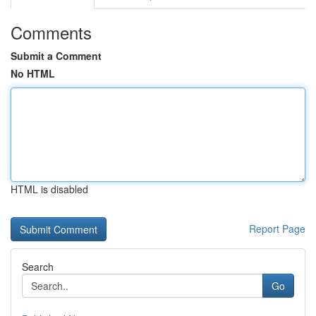
Comments
Submit a Comment
No HTML
HTML is disabled
Report Page
Search
Go