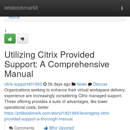
Home
letsbookmarkit
Togg
navi
Home
1
Utilizing Citrix Provided
Support: A Comprehensive
Manual
citrix-support401662
56 days ago
News
Discuss
Organizations seeking to enhance their virtual workspace delivery
experience are increasingly considering Citrix managed support.
These offering provides a suite of advantages, like lower
operational costs, better
https://pr6bookmark.com/story21821885/leveraging-citrix-
provided-support-a-thorough-manual
Comments
Who Upvoted