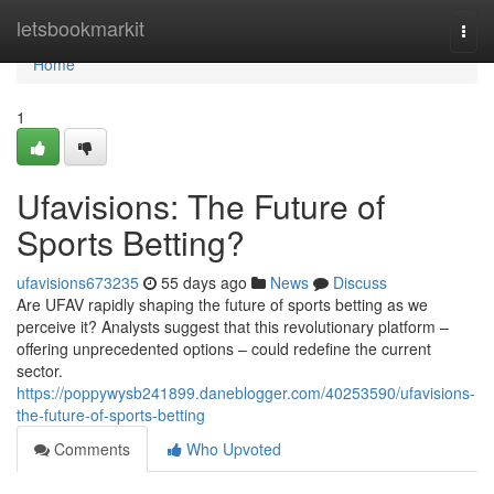
Home
letsbookmarkit
Togg
navi
Home
1
Ufavisions: The Future of
Sports Betting?
ufavisions673235
55 days ago
News
Discuss
Are UFAV rapidly shaping the future of sports betting as we
perceive it? Analysts suggest that this revolutionary platform –
offering unprecedented options – could redefine the current
sector.
https://poppywysb241899.daneblogger.com/40253590/ufavisions-
the-future-of-sports-betting
Comments
Who Upvoted