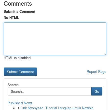
Comments
Submit a Comment
No HTML
HTML is disabled
Report Page
Search
Go
Published News
1
Link Nyonya4d: Tutorial Lengkap untuk Newbie