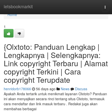
Home
letsbookmarkit
Togg
navi
Home
1
{Olxtoto: Panduan Lengkap |
Lengkapnya | Selengkapnya:
Link copyright Terbaru | Alamat
copyright Terkini | Cara
copyright Terupdate
henridorb178066
56 days ago
News
Discuss
Apakah Anda tertarik untuk menikmati layanan Olxtoto? Panduan
ini akan menyajikan secara rinci tentang situs Olxtoto, termasuk
cara mendaftar dan link masuk terbaru . Redaksi juga akan
membahas berbagai