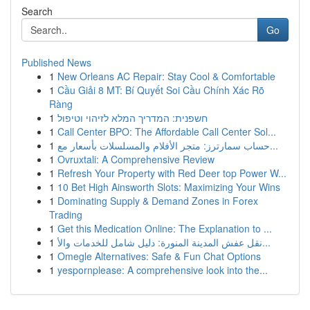
Search
Go
Published News
1
New Orleans AC Repair: Stay Cool & Comfortable
1
Cầu Giải 8 MT: Bí Quyết Soi Cầu Chính Xác Rõ
Ràng
1
חשפנית: המדריך המלא לזיהוי וטיפול
1
Call Center BPO: The Affordable Call Center Sol...
1
حساب سمارترز: متجر الأفلام والمسلسلات بأسعار مع...
1
Ovruxtali: A Comprehensive Review
1
Refresh Your Property with Red Deer top Power W...
1
10 Bet High Ainsworth Slots: Maximizing Your Wins
1
Dominating Supply & Demand Zones in Forex
Trading
1
Get this Medication Online: The Explanation to ...
1
نقل عفش المدينة المنورة: دليل شامل للخدمات والأ...
1
Omegle Alternatives: Safe & Fun Chat Options
1
yespornplease: A comprehensive look into the...