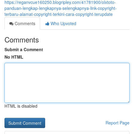
https://reganvcue160250.blogripley.com/41781900/olxtoto-
panduan-lengkap-lengkapnya-selengkapnya-link-copyright-
terbaru-alamat-copyright-terkini-cara-copyright-terupdate
Comments
Who Upvoted
Comments
Submit a Comment
No HTML
HTML is disabled
Report Page