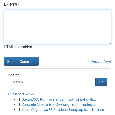
No HTML
HTML is disabled
Report Page
Search
Go
Published News
1
Dukun707: Kontroversi dan Tabir di Balik Rit...
1
Concrete Specialists Geelong: Your Trusted ...
1
Situs Megadewa88 Panduan Lengkap dan Terbaru
...