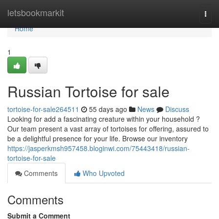
Home
letsbookmarkit
Togg
navi
Home
1
Russian Tortoise for sale
tortoise-for-sale264511
55 days ago
News
Discuss
Looking for add a fascinating creature within your household ?
Our team present a vast array of tortoises for offering, assured to
be a delightful presence for your life. Browse our inventory
https://jasperkmsh957458.bloginwi.com/75443418/russian-
tortoise-for-sale
Comments
Who Upvoted
Comments
Submit a Comment