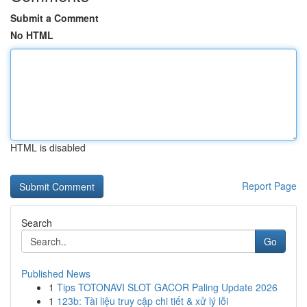
Submit a Comment
No HTML
HTML is disabled
Report Page
Search
Go
Published News
1
Tips TOTONAVI SLOT GACOR Paling Update 2026
1
123b: Tài liệu truy cập chi tiết & xử lý lỗi