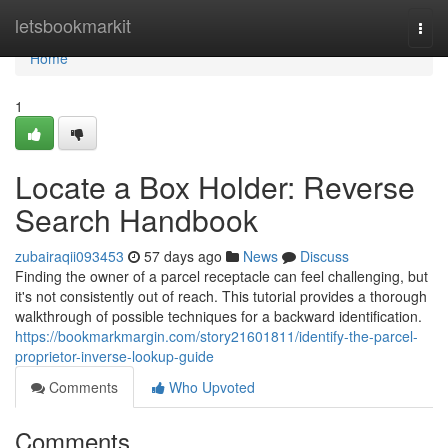
Home
letsbookmarkit
Togg
navi
Home
1
Locate a Box Holder: Reverse
Search Handbook
zubairaqii093453
57 days ago
News
Discuss
Finding the owner of a parcel receptacle can feel challenging, but
it's not consistently out of reach. This tutorial provides a thorough
walkthrough of possible techniques for a backward identification.
https://bookmarkmargin.com/story21601811/identify-the-parcel-
proprietor-inverse-lookup-guide
Comments
Who Upvoted
Comments