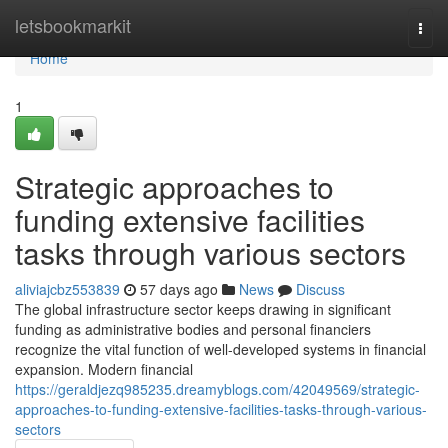
Home
letsbookmarkit
Togg
navi
Home
1
Strategic approaches to
funding extensive facilities
tasks through various sectors
aliviajcbz553839
57 days ago
News
Discuss
The global infrastructure sector keeps drawing in significant
funding as administrative bodies and personal financiers
recognize the vital function of well-developed systems in financial
expansion. Modern financial
https://geraldjezq985235.dreamyblogs.com/42049569/strategic-
approaches-to-funding-extensive-facilities-tasks-through-various-
sectors