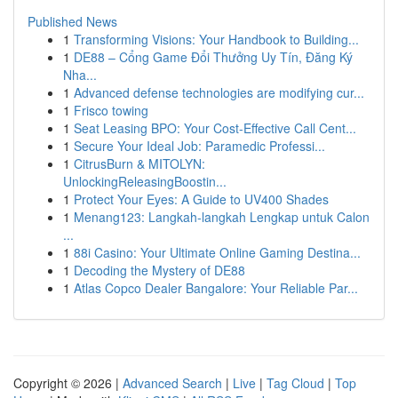
Published News
1
Transforming Visions: Your Handbook to Building...
1
DE88 – Cổng Game Đổi Thưởng Uy Tín, Đăng Ký
Nha...
1
Advanced defense technologies are modifying cur...
1
Frisco towing
1
Seat Leasing BPO: Your Cost-Effective Call Cent...
1
Secure Your Ideal Job: Paramedic Professi...
1
CitrusBurn & MITOLYN:
UnlockingReleasingBoostin...
1
Protect Your Eyes: A Guide to UV400 Shades
1
Menang123: Langkah-langkah Lengkap untuk Calon
...
1
88i Casino: Your Ultimate Online Gaming Destina...
1
Decoding the Mystery of DE88
1
Atlas Copco Dealer Bangalore: Your Reliable Par...
Copyright © 2026 |
Advanced Search
|
Live
|
Tag Cloud
|
Top