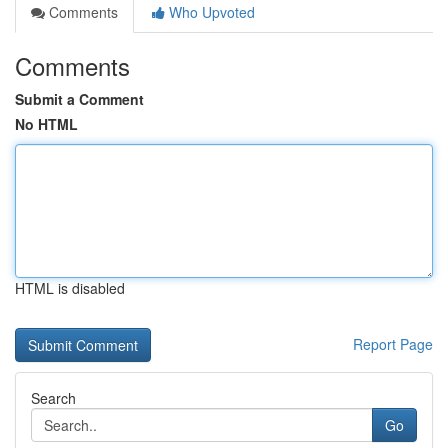
Comments
Who Upvoted
Comments
Submit a Comment
No HTML
HTML is disabled
Report Page
Search
Go