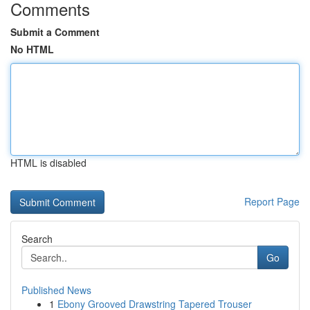
Comments
Submit a Comment
No HTML
HTML is disabled
Report Page
Search
Go
Published News
1
Ebony Grooved Drawstring Tapered Trouser