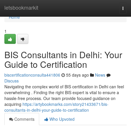
Home
letsbookmarkit
Togg
navi
Home
1
BIS Consultants in Delhi: Your
Guide to Certification
biscertificationconsulta441806
55 days ago
News
Discuss
Navigating the complex world of BIS certification in Delhi can feel
overwhelming . Finding the right BIS expert is vital to ensure a
hassle-free process. Our team provide focused guidance on
acquiring
https://artybookmarks.com/story21433671/bis-
consultants-in-delhi-your-guide-to-certification
Comments
Who Upvoted