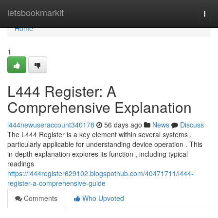
Home
letsbookmarkit
Togg
navi
Home
1
L444 Register: A
Comprehensive Explanation
l444newuseraccount340178
56 days ago
News
Discuss
The L444 Register is a key element within several systems ,
particularly applicable for understanding device operation . This
in-depth explanation explores its function , including typical
readings
https://l444register629102.blogspothub.com/40471711/l444-
register-a-comprehensive-guide
Comments
Who Upvoted