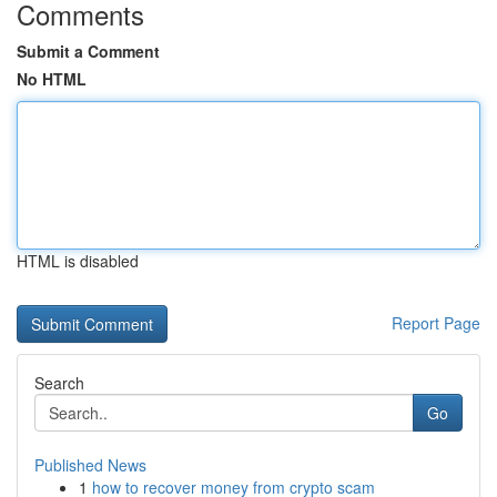
Comments
Submit a Comment
No HTML
HTML is disabled
Report Page
Search
Go
Published News
1
how to recover money from crypto scam