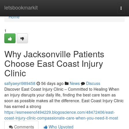
Home
letsbookmarkit
Togg
navi
Home
1
Why Jacksonville Patients
Choose East Coast Injury
Clinic
safiyaeyri989458
56 days ago
News
Discuss
Discover East Coast Injury Clinic – Committed to Healing When
an injury disrupts your daily life, finding the best care team as
soon as possible makes all the difference. East Coast Injury Clinic
has earned a strong
https://esmeeenof494229.blogoscience.com/48472406/east-
coast-injury-clinic-compassionate-care-when-you-need-it-most
Comments
Who Upvoted