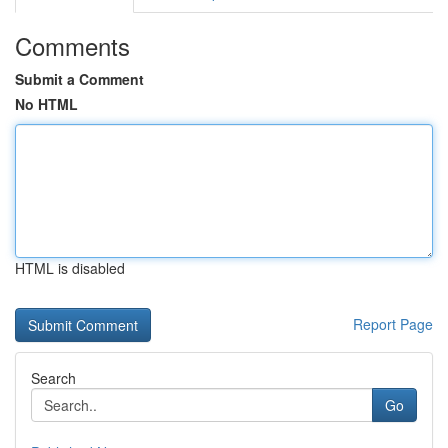
Comments
Submit a Comment
No HTML
HTML is disabled
Report Page
Search
Go