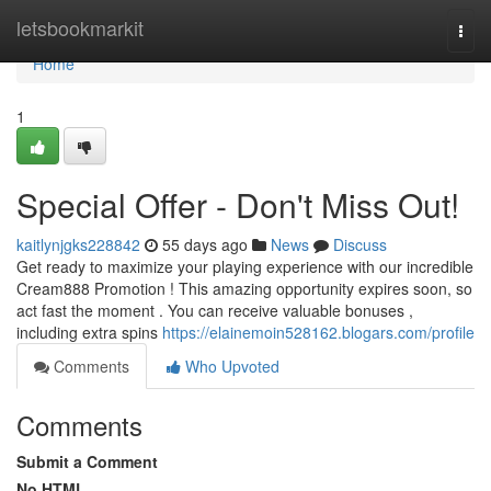
Home
letsbookmarkit
Togg
navi
Home
1
Special Offer - Don't Miss Out!
kaitlynjgks228842
55 days ago
News
Discuss
Get ready to maximize your playing experience with our incredible
Cream888 Promotion ! This amazing opportunity expires soon, so
act fast the moment . You can receive valuable bonuses ,
including extra spins
https://elainemoin528162.blogars.com/profile
Comments
Who Upvoted
Comments
Submit a Comment
No HTML