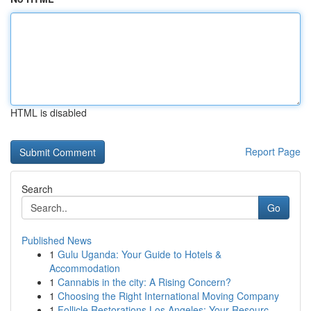
HTML is disabled
Report Page
Search
Go
Published News
1
Gulu Uganda: Your Guide to Hotels &
Accommodation
1
Cannabis in the city: A Rising Concern?
1
Choosing the Right International Moving Company
1
Follicle Restorations Los Angeles: Your Resourc...