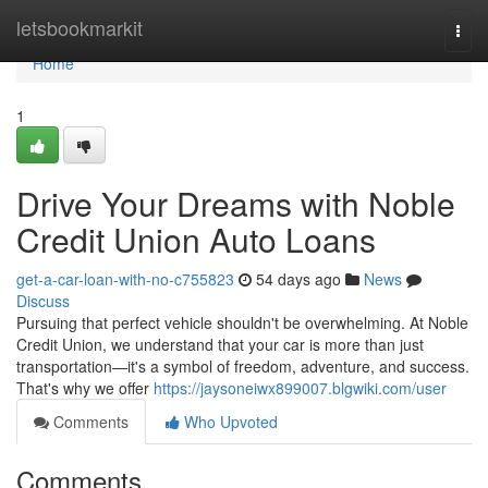
Home
letsbookmarkit
Togg
navi
Home
1
Drive Your Dreams with Noble
Credit Union Auto Loans
get-a-car-loan-with-no-c755823
54 days ago
News
Discuss
Pursuing that perfect vehicle shouldn't be overwhelming. At Noble
Credit Union, we understand that your car is more than just
transportation—it's a symbol of freedom, adventure, and success.
That's why we offer
https://jaysoneiwx899007.blgwiki.com/user
Comments
Who Upvoted
Comments