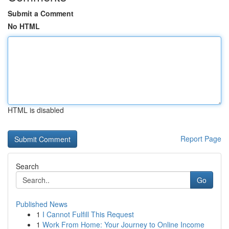
Submit a Comment
No HTML
HTML is disabled
Report Page
Search
Go
Published News
1
I Cannot Fulfill This Request
1
Work From Home: Your Journey to Online Income