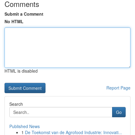
Comments
Submit a Comment
No HTML
HTML is disabled
Report Page
Search
Go
Published News
1
De Toekomst van de Agrofood Industrie: Innovati...