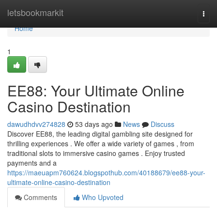
Home
letsbookmarkit
Togg
navi
Home
1
EE88: Your Ultimate Online
Casino Destination
dawudhdvv274828
53 days ago
News
Discuss
Discover EE88, the leading digital gambling site designed for
thrilling experiences . We offer a wide variety of games , from
traditional slots to immersive casino games . Enjoy trusted
payments and a
https://maeuapm760624.blogspothub.com/40188679/ee88-your-
ultimate-online-casino-destination
Comments
Who Upvoted