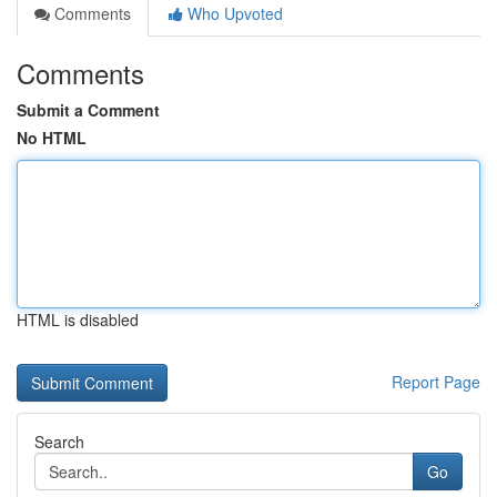
Comments
Who Upvoted
Comments
Submit a Comment
No HTML
HTML is disabled
Report Page
Search
Go