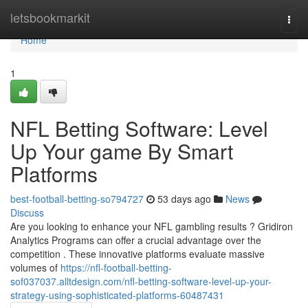
Home
letsbookmarkit
Togg
navi
Home
1
NFL Betting Software: Level
Up Your game By Smart
Platforms
best-football-betting-so794727
53 days ago
News
Discuss
Are you looking to enhance your NFL gambling results ? Gridiron
Analytics Programs can offer a crucial advantage over the
competition . These innovative platforms evaluate massive
volumes of
https://nfl-football-betting-
sof037037.alltdesign.com/nfl-betting-software-level-up-your-
strategy-using-sophisticated-platforms-60487431