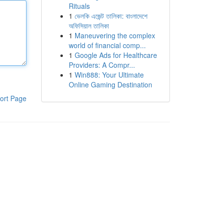
Rituals
1
ভেলকি এজেন্ট তালিকা: বাংলাদেশে
অফিসিয়াল তালিকা
1
Maneuvering the complex
world of financial comp...
1
Google Ads for Healthcare
Providers: A Compr...
1
Win888: Your Ultimate
Online Gaming Destination
ort Page