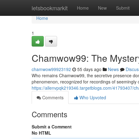
Home
letsbookmarkit
Home
New
Submit
Home
1
Chamwow99: The Mystery 
chamwow99923192
55 days ago
News
Discus
Who remains Chamwow99, the secretive presence dominat
phenomenon, recognized for recordings of seemingly ord
https://allenvpqk219346.targetblogs.com/41793407/cha
Comments
Who Upvoted
Comments
Submit a Comment
No HTML