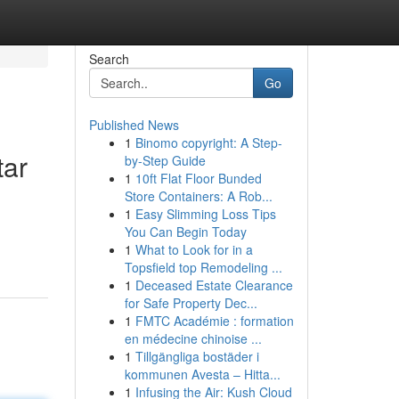
Search
Go
Published News
1
Binomo copyright: A Step-
tar
by-Step Guide
1
10ft Flat Floor Bunded
Store Containers: A Rob...
1
Easy Slimming Loss Tips
You Can Begin Today
1
What to Look for in a
Topsfield top Remodeling ...
1
Deceased Estate Clearance
for Safe Property Dec...
1
FMTC Académie : formation
en médecine chinoise ...
1
Tillgängliga bostäder i
kommunen Avesta – Hitta...
1
Infusing the Air: Kush Cloud