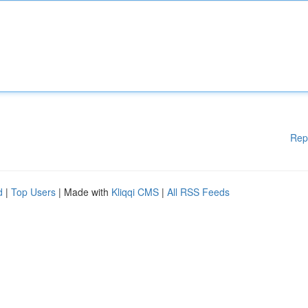
Rep
d
|
Top Users
| Made with
Kliqqi CMS
|
All RSS Feeds