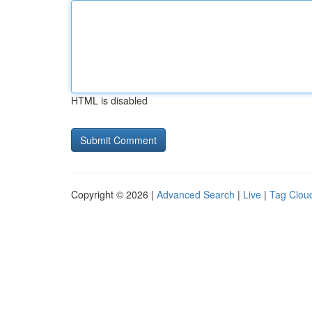
HTML is disabled
Copyright © 2026 |
Advanced Search
|
Live
|
Tag Clou