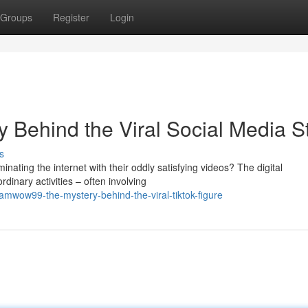
Groups
Register
Login
Behind the Viral Social Media S
s
ing the internet with their oddly satisfying videos? The digital
inary activities – often involving
mwow99-the-mystery-behind-the-viral-tiktok-figure