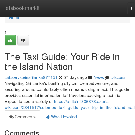
Home
letsbookmarkit
To
na
Home
1
The Taxi Guide: Your Ride in
the Island Nation
cabserviceinsrilanka977151
57 days ago
News
Discuss
Navigating Sri Lanka's bustling city can be a adventure, and
securing around comfortably often means using a taxi. This guide
provides essential information for travelers seeking a taxi trip.
Expect to see a variety of
https://anitainli306373.azuria-
wiki.com/2341517/colombo_taxi_guide_your_trip_in_the_island_nat
Comments
Who Upvoted
Comments