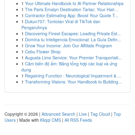
1
Your Ultimate Handbook to AI Partner Relationships
1
The Paris Emalyn Destination Tarlac: Your Hair...
1
Contractor Estimating App: Boost Your Quote T...
1
Dukun707: Tontotan Viral di TikTok dan
Pengaruhnya
1
Discovering Finest Escapes: Leading Private Est...
1
Domina tu Inteligencia Emocional: La Guía Defin...
1
Grow Your Income: Join Our Affiliate Program
1
Cebu Flower Shop
1
Augusta Limo Service: Your Premier Transportati...
1
Cảm biến độ ẩm: Bảng tổng hợp các loại và ứng
dụng
1
Regaining Function : Neurological Impairment & ...
1
Transforming Visions: Your Handbook to Building...
Copyright © 2026 |
Advanced Search
|
Live
|
Tag Cloud
|
Top
Users
| Made with
Kliqqi CMS
|
All RSS Feeds