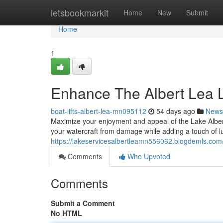
Home
letsbookmarkit
Home
New
Submit
Home
1
Enhance The Albert Lea L
boat-lifts-albert-lea-mn095112
54 days ago
News
Maximize your enjoyment and appeal of the Lake Alber
your watercraft from damage while adding a touch of l
https://lakeservicesalbertleamn556062.blogdemls.com
Comments
Who Upvoted
Comments
Submit a Comment
No HTML