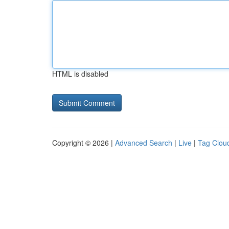
HTML is disabled
Copyright © 2026 |
Advanced Search
|
Live
|
Tag Clou