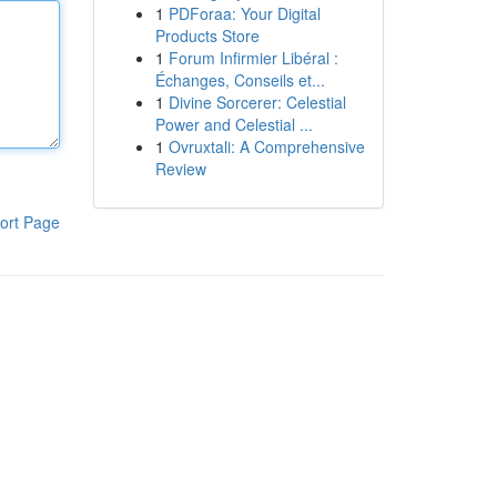
1
PDForaa: Your Digital
Products Store
1
Forum Infirmier Libéral :
Échanges, Conseils et...
1
Divine Sorcerer: Celestial
Power and Celestial ...
1
Ovruxtali: A Comprehensive
Review
ort Page