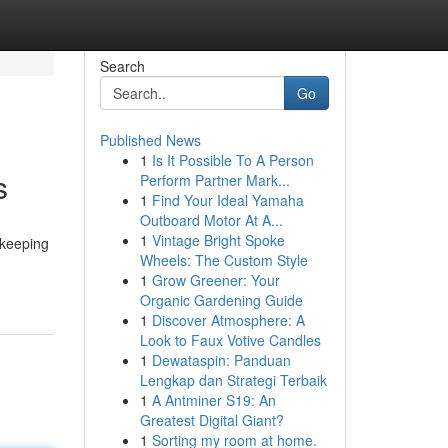
Search
Go
Published News
1
Is It Possible To A Person
s
Perform Partner Mark...
1
Find Your Ideal Yamaha
Outboard Motor At A...
1
Vintage Bright Spoke
ekeeping
Wheels: The Custom Style
1
Grow Greener: Your
Organic Gardening Guide
1
Discover Atmosphere: A
Look to Faux Votive Candles
1
Dewataspin: Panduan
Lengkap dan Strategi Terbaik
1
A Antminer S19: An
Greatest Digital Giant?
1
Sorting my room at home.