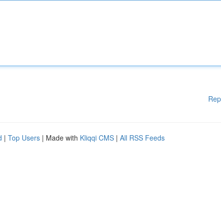
Rep
d
|
Top Users
| Made with
Kliqqi CMS
|
All RSS Feeds