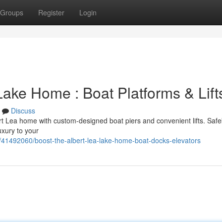
Groups
Register
Login
ake Home : Boat Platforms & Lift
Discuss
t Lea home with custom-designed boat piers and convenient lifts. Saf
uxury to your
/41492060/boost-the-albert-lea-lake-home-boat-docks-elevators