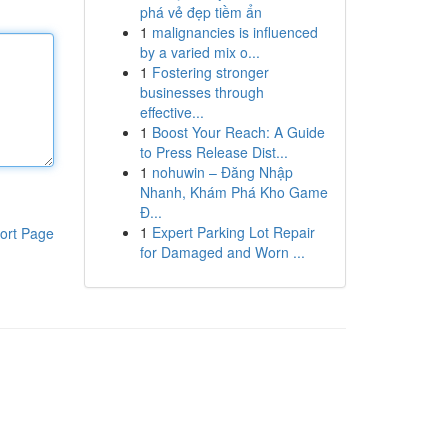
phá vẻ đẹp tiềm ẩn
1
malignancies is influenced
by a varied mix o...
1
Fostering stronger
businesses through
effective...
1
Boost Your Reach: A Guide
to Press Release Dist...
1
nohuwin – Đăng Nhập
Nhanh, Khám Phá Kho Game
Đ...
1
Expert Parking Lot Repair
ort Page
for Damaged and Worn ...