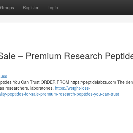
Groups
Register
Login
r Sale – Premium Research Peptid
cuss
Peptides You Can Trust ORDER FROM https://peptidelabzs.com The de
 as researchers, laboratories,
https://weight-loss-
ty-peptides-for-sale-premium-research-peptides-you-can-trust