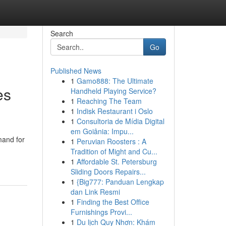
Search
Go
Published News
1
Gamo888: The Ultimate
es
Handheld Playing Service?
1
Reaching The Team
1
Indisk Restaurant i Oslo
1
Consultoria de Mídia Digital
em Goiânia: Impu...
mand for
1
Peruvian Roosters : A
Tradition of Might and Cu...
1
Affordable St. Petersburg
Sliding Doors Repairs...
1
{Big777: Panduan Lengkap
dan Link Resmi
1
Finding the Best Office
Furnishings Provi...
1
Du lịch Quy Nhơn: Khám