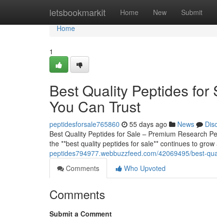
Home
letsbookmarkit
Home
New
Submit
Home
1
Best Quality Peptides fo
You Can Trust
peptidesforsale765860
55 days ago
News
Dis
Best Quality Peptides for Sale – Premium Research 
the **best quality peptides for sale** continues to grow
peptides794977.webbuzzfeed.com/42069495/best-quali
Comments
Who Upvoted
Comments
Submit a Comment