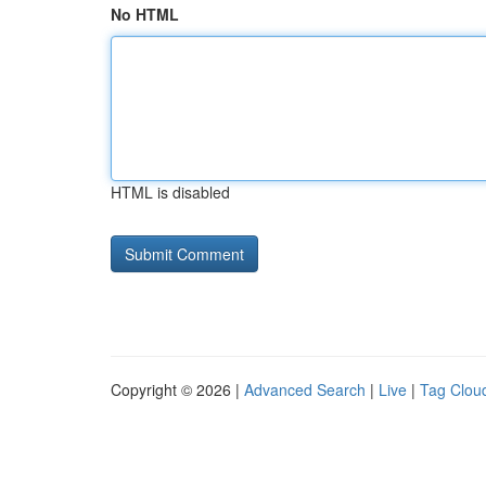
No HTML
HTML is disabled
Copyright © 2026 |
Advanced Search
|
Live
|
Tag Clou