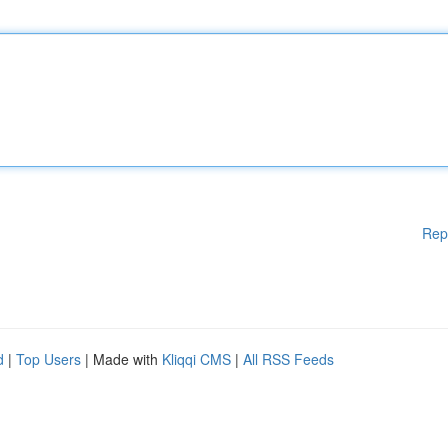
Rep
d
|
Top Users
| Made with
Kliqqi CMS
|
All RSS Feeds